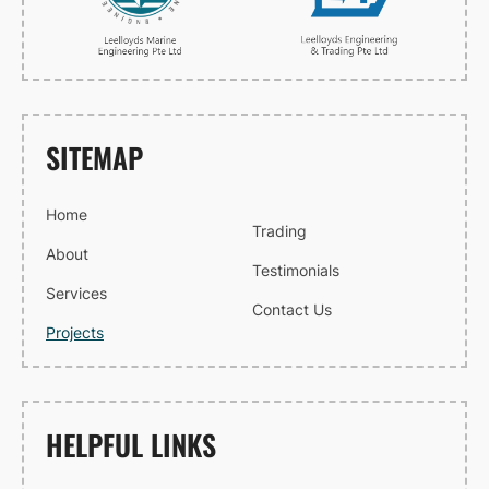
SITEMAP
Home
Trading
About
Testimonials
Services
Contact Us
Projects
HELPFUL LINKS