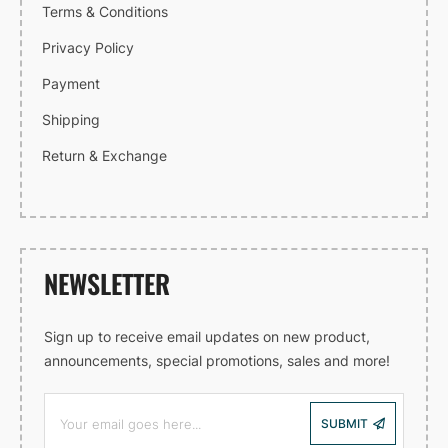
Terms & Conditions
Privacy Policy
Payment
Shipping
Return & Exchange
NEWSLETTER
Sign up to receive email updates on new product,
announcements, special promotions, sales and more!
SUBMIT