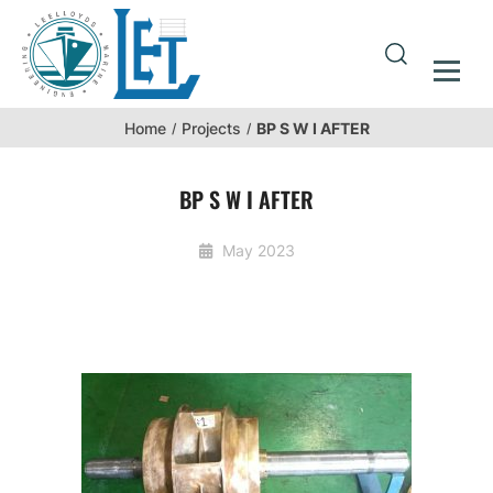
BP S W I AFTER
Home
Projects
BP S W I AFTER
May 2023