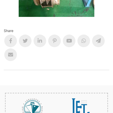
Share