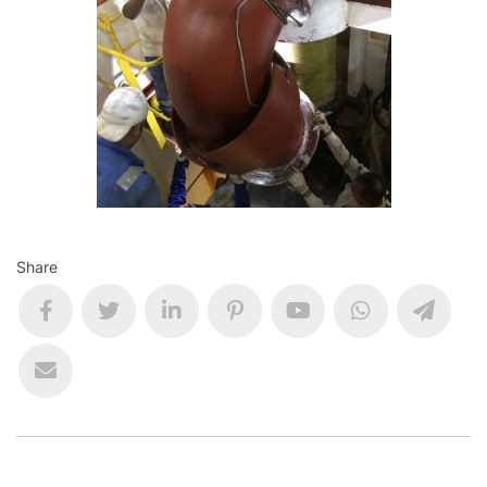
Share