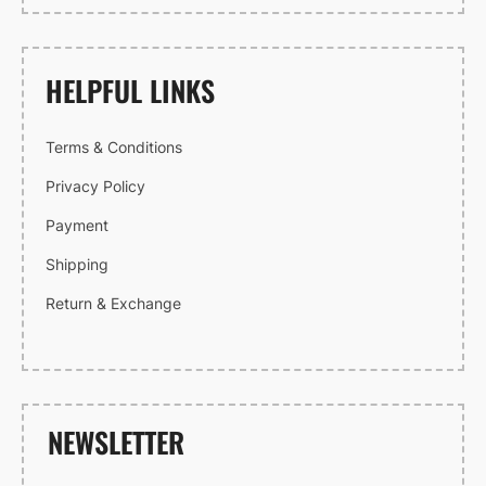
HELPFUL LINKS
Terms & Conditions
Privacy Policy
Payment
Shipping
Return & Exchange
NEWSLETTER