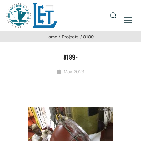
8189-
Home
Projects
8189-
May 2023