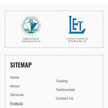
SITEMAP
Home
Trading
About
Testimonials
Services
Contact Us
Projects