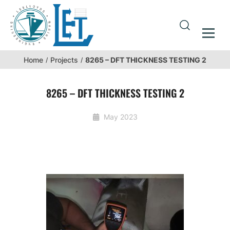
8265 – DFT THICKNESS TESTING 2
Home
Projects
8265 – DFT THICKNESS TESTING 2
May 2023