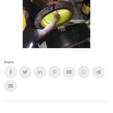
Share