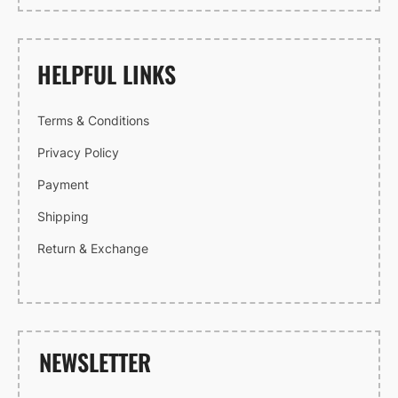
HELPFUL LINKS
Terms & Conditions
Privacy Policy
Payment
Shipping
Return & Exchange
NEWSLETTER