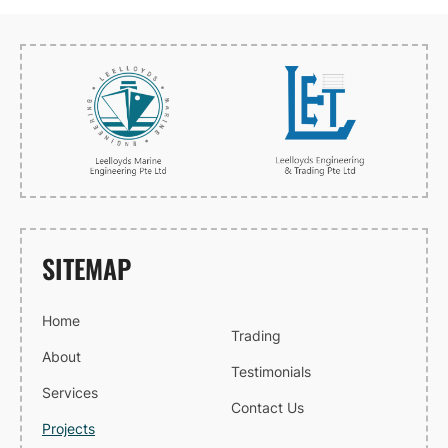
SITEMAP
Home
Trading
About
Testimonials
Services
Contact Us
Projects