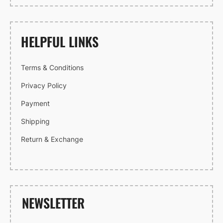
HELPFUL LINKS
Terms & Conditions
Privacy Policy
Payment
Shipping
Return & Exchange
NEWSLETTER