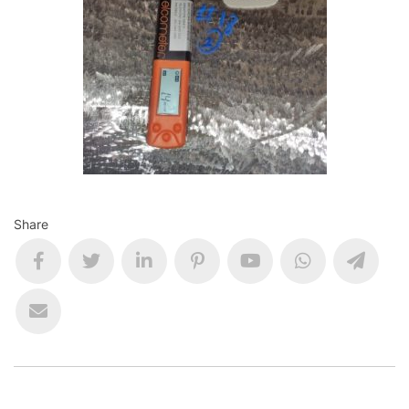
Share