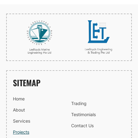
SITEMAP
Home
Trading
About
Testimonials
Services
Contact Us
Projects