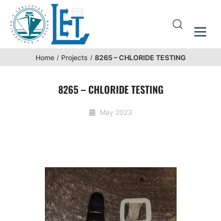
8265 – CHLORIDE TESTING
Home
Projects
8265 – CHLORIDE TESTING
May 2023