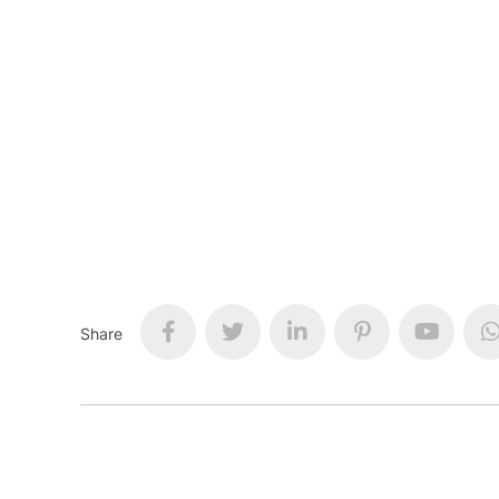
Share