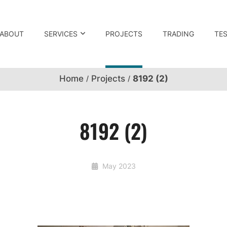
ABOUT
SERVICES
PROJECTS
TRADING
TE
Home
Projects
8192 (2)
8192 (2)
May 2023