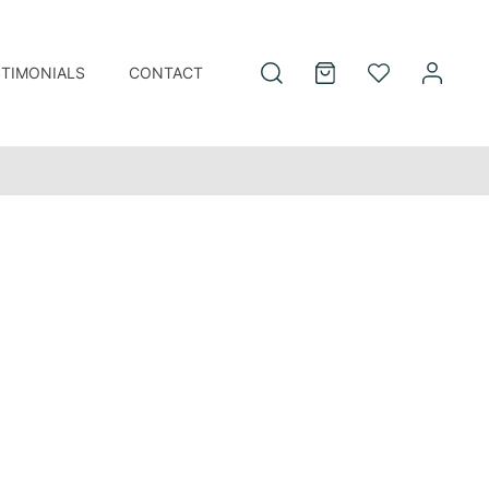
STIMONIALS
CONTACT